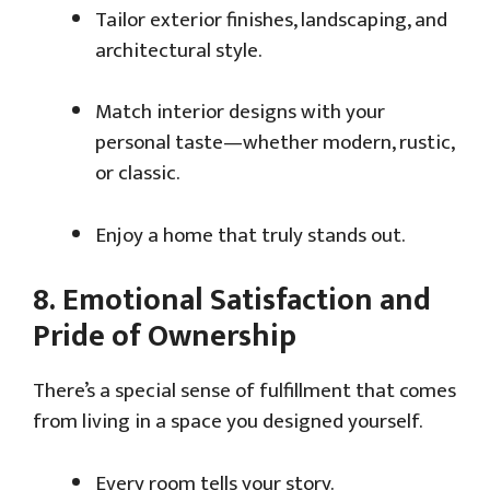
Tailor exterior finishes, landscaping, and
architectural style.
Match interior designs with your
personal taste—whether modern, rustic,
or classic.
Enjoy a home that truly stands out.
8.
Emotional Satisfaction and
Pride of Ownership
There’s a special sense of fulfillment that comes
from living in a space you designed yourself.
Every room tells your story.