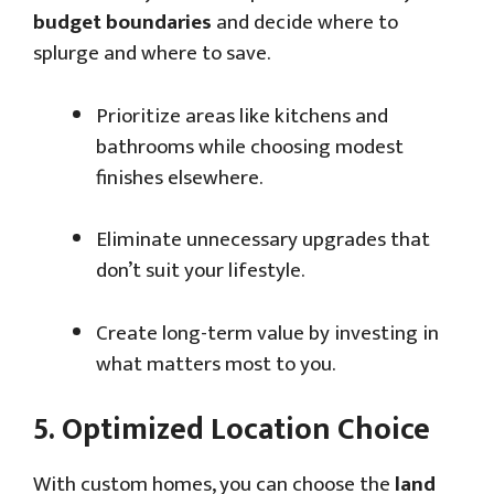
budget boundaries
and decide where to
splurge and where to save.
Prioritize areas like kitchens and
bathrooms while choosing modest
finishes elsewhere.
Eliminate unnecessary upgrades that
don’t suit your lifestyle.
Create long-term value by investing in
what matters most to you.
5.
Optimized Location Choice
With custom homes, you can choose the
land