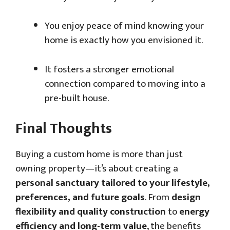
You enjoy peace of mind knowing your
home is exactly how you envisioned it.
It fosters a stronger emotional
connection compared to moving into a
pre-built house.
Final Thoughts
Buying a custom home is more than just
owning property—it’s about creating a
personal sanctuary tailored to your lifestyle,
preferences, and future goals
. From
design
flexibility and quality construction
to
energy
efficiency and long-term value
, the benefits