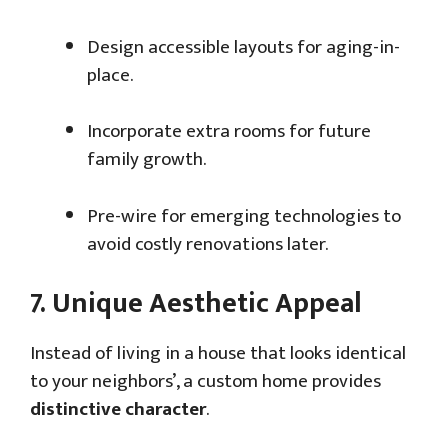
Design accessible layouts for aging-in-
place.
Incorporate extra rooms for future
family growth.
Pre-wire for emerging technologies to
avoid costly renovations later.
7.
Unique Aesthetic Appeal
Instead of living in a house that looks identical
to your neighbors’, a custom home provides
distinctive character
.