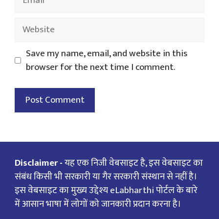
Website
Save my name, email, and website in this
browser for the next time I comment.
Disclaimer -
यह एक निजी वेबसाइट है, इस वेबसाइट का
संबंध किसी भी सरकारी या गैर सरकारी संस्थान से नहीं है।
इस वेबसाइट का मुख्य उद्देश्य eLabharthi पोर्टल के बारे
में आसान भाषा में लोगों को जानकारी प्रदान करना है।