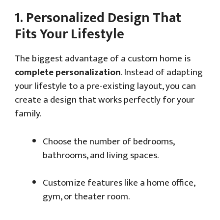
1.
Personalized Design That
Fits Your Lifestyle
The biggest advantage of a custom home is
complete personalization
. Instead of adapting
your lifestyle to a pre-existing layout, you can
create a design that works perfectly for your
family.
Choose the number of bedrooms,
bathrooms, and living spaces.
Customize features like a home office,
gym, or theater room.