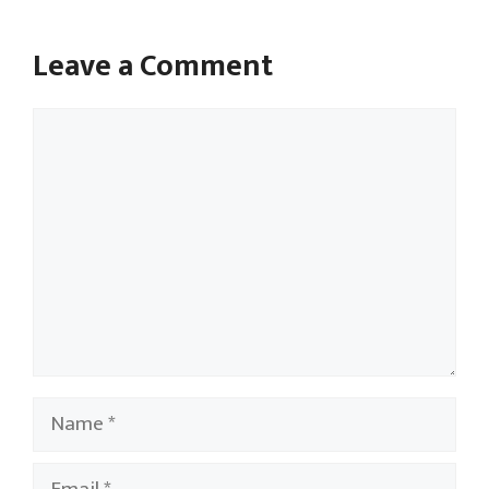
Leave a Comment
Comment
Name
Email