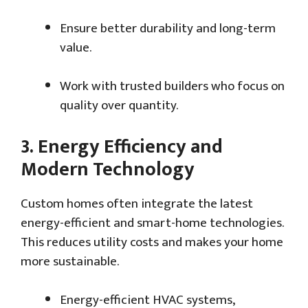
Ensure better durability and long-term
value.
Work with trusted builders who focus on
quality over quantity.
3.
Energy Efficiency and
Modern Technology
Custom homes often integrate the latest
energy-efficient and smart-home technologies.
This reduces utility costs and makes your home
more sustainable.
Energy-efficient HVAC systems,