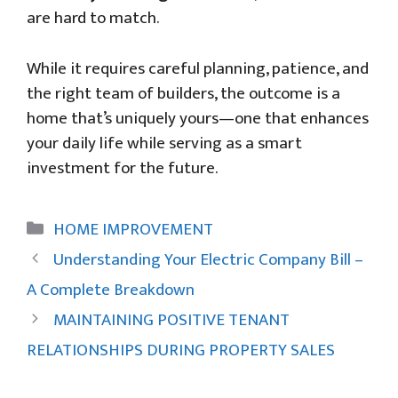
are hard to match.
While it requires careful planning, patience, and
the right team of builders, the outcome is a
home that’s uniquely yours—one that enhances
your daily life while serving as a smart
investment for the future.
Categories
HOME IMPROVEMENT
Understanding Your Electric Company Bill –
A Complete Breakdown
MAINTAINING POSITIVE TENANT
RELATIONSHIPS DURING PROPERTY SALES