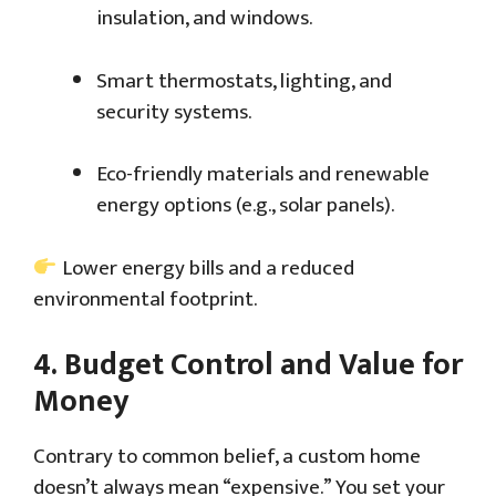
insulation, and windows.
Smart thermostats, lighting, and
security systems.
Eco-friendly materials and renewable
energy options (e.g., solar panels).
Lower energy bills and a reduced
environmental footprint.
4.
Budget Control and Value for
Money
Contrary to common belief, a custom home
doesn’t always mean “expensive.” You set your