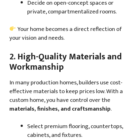
Decide on open-concept spaces or
private, compartmentalized rooms.
Your home becomes a direct reflection of
your vision and needs.
2.
High-Quality Materials and
Workmanship
In many production homes, builders use cost-
effective materials to keep prices low. With a
custom home, you have control over the
materials, finishes, and craftsmanship
.
Select premium flooring, countertops,
cabinets, and fixtures.