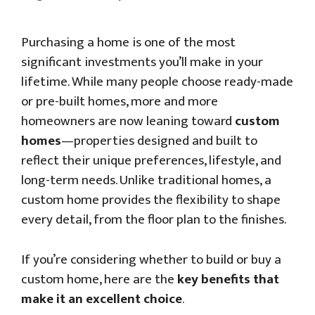
Purchasing a home is one of the most
significant investments you’ll make in your
lifetime. While many people choose ready-made
or pre-built homes, more and more
homeowners are now leaning toward
custom
homes
—properties designed and built to
reflect their unique preferences, lifestyle, and
long-term needs. Unlike traditional homes, a
custom home provides the flexibility to shape
every detail, from the floor plan to the finishes.
If you’re considering whether to build or buy a
custom home, here are the
key benefits that
make it an excellent choice
.