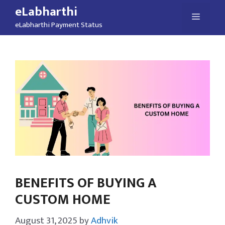
Skip
eLabharthi
Menu
to
eLabharthi Payment Status
content
BENEFITS OF BUYING A
CUSTOM HOME
August 31, 2025
by
Adhvik