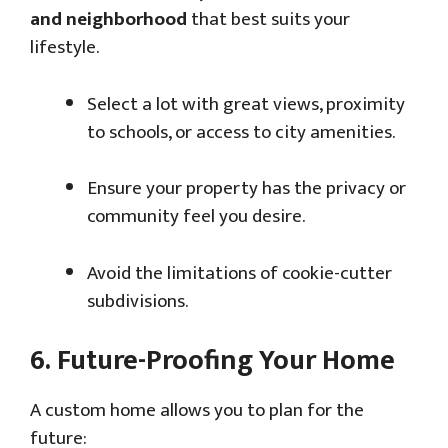
and neighborhood
that best suits your
lifestyle.
Select a lot with great views, proximity
to schools, or access to city amenities.
Ensure your property has the privacy or
community feel you desire.
Avoid the limitations of cookie-cutter
subdivisions.
6.
Future-Proofing Your Home
A custom home allows you to plan for the
future: