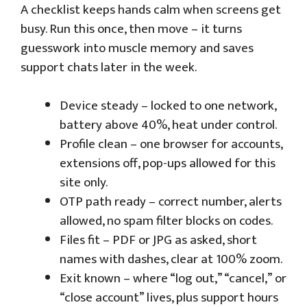
A checklist keeps hands calm when screens get
busy. Run this once, then move – it turns
guesswork into muscle memory and saves
support chats later in the week.
Device steady – locked to one network,
battery above 40%, heat under control.
Profile clean – one browser for accounts,
extensions off, pop-ups allowed for this
site only.
OTP path ready – correct number, alerts
allowed, no spam filter blocks on codes.
Files fit – PDF or JPG as asked, short
names with dashes, clear at 100% zoom.
Exit known – where “log out,” “cancel,” or
“close account” lives, plus support hours