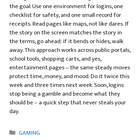
the goal. Use one environment for logins, one
checklist for safety, and one small record for
receipts. Read pages like maps, not like dares. If
the story on the screen matches the story in
the terms, go ahead; if it bends or hides, walk
away. This approach works across public portals,
school tools, shopping carts, and yes,
entertainment pages – the same steady moves
protect time, money, and mood. Do it twice this
week and three times next week. Soon, logins
stop being a gamble and become what they
should be – a quick step that never steals your
day.
Categories
GAMING