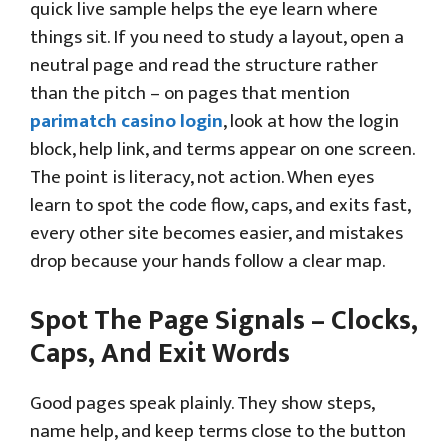
quick live sample helps the eye learn where
things sit. If you need to study a layout, open a
neutral page and read the structure rather
than the pitch – on pages that mention
parimatch casino login
, look at how the login
block, help link, and terms appear on one screen.
The point is literacy, not action. When eyes
learn to spot the code flow, caps, and exits fast,
every other site becomes easier, and mistakes
drop because your hands follow a clear map.
Spot The Page Signals – Clocks,
Caps, And Exit Words
Good pages speak plainly. They show steps,
name help, and keep terms close to the button