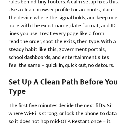
rules behind tiny footers. A calm setup fixes this.
Use a clean browser profile for accounts, place
the device where the signal holds, and keep one
note with the exact name, date format, and ID
lines you use. Treat every page like a form –
read the order, spot the exits, then type. With a
steady habit like this, government portals,
school dashboards, and entertainment sites
feel the same – quick in, quick out, no detours.
Set Up A Clean Path Before You
Type
The first five minutes decide the next fifty. Sit
where Wi-Fi is strong, or lock the phone to data
so it does not hop mid-OTP. Restart once – it