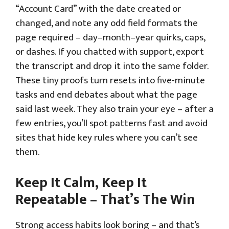
“Account Card” with the date created or
changed, and note any odd field formats the
page required – day–month–year quirks, caps,
or dashes. If you chatted with support, export
the transcript and drop it into the same folder.
These tiny proofs turn resets into five-minute
tasks and end debates about what the page
said last week. They also train your eye – after a
few entries, you’ll spot patterns fast and avoid
sites that hide key rules where you can’t see
them.
Keep It Calm, Keep It
Repeatable – That’s The Win
Strong access habits look boring – and that’s