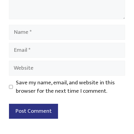
Name
Email
Website
Save my name, email, and website in this
browser for the next time I comment.