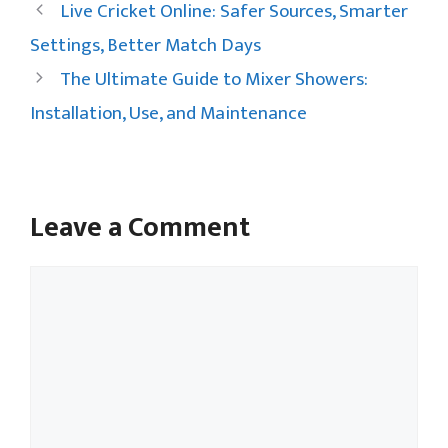
Live Cricket Online: Safer Sources, Smarter
Settings, Better Match Days
The Ultimate Guide to Mixer Showers:
Installation, Use, and Maintenance
Leave a Comment
Comment