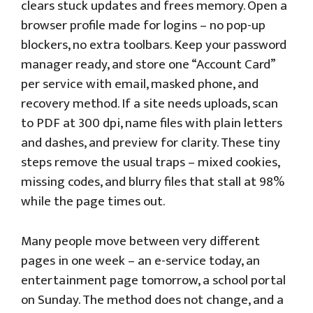
clears stuck updates and frees memory. Open a
browser profile made for logins – no pop-up
blockers, no extra toolbars. Keep your password
manager ready, and store one “Account Card”
per service with email, masked phone, and
recovery method. If a site needs uploads, scan
to PDF at 300 dpi, name files with plain letters
and dashes, and preview for clarity. These tiny
steps remove the usual traps – mixed cookies,
missing codes, and blurry files that stall at 98%
while the page times out.
Many people move between very different
pages in one week – an e-service today, an
entertainment page tomorrow, a school portal
on Sunday. The method does not change, and a