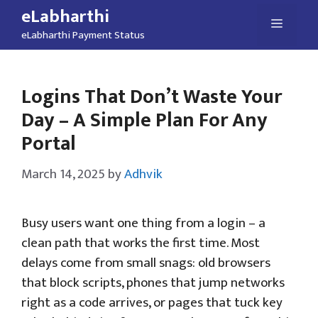
Skip
eLabharthi
Menu
to
eLabharthi Payment Status
content
Logins That Don’t Waste Your
Day – A Simple Plan For Any
Portal
March 14, 2025
by
Adhvik
Busy users want one thing from a login – a
clean path that works the first time. Most
delays come from small snags: old browsers
that block scripts, phones that jump networks
right as a code arrives, or pages that tuck key