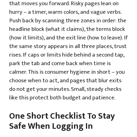
that moves you forward. Risky pages lean on
hurry – a timer, warm colors, and vague verbs.
Push back by scanning three zones in order: the
headline block (what it claims), the terms block
(how it limits), and the exit line (how to leave). If
the same story appears in all three places, trust
rises. If caps or limits hide behind a second tap,
park the tab and come back when time is
calmer. This is consumer hygiene in short – you
choose when to act, and pages that blur exits
do not get your minutes. Small, steady checks
like this protect both budget and patience.
One Short Checklist To Stay
Safe When Logging In