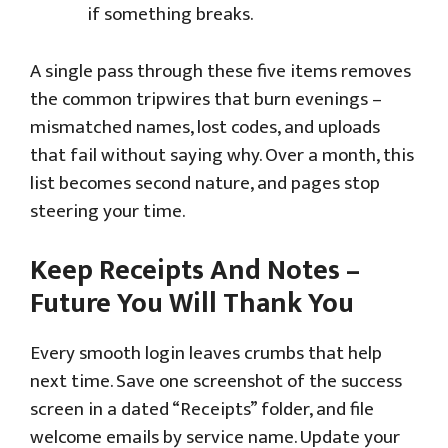
if something breaks.
A single pass through these five items removes
the common tripwires that burn evenings –
mismatched names, lost codes, and uploads
that fail without saying why. Over a month, this
list becomes second nature, and pages stop
steering your time.
Keep Receipts And Notes –
Future You Will Thank You
Every smooth login leaves crumbs that help
next time. Save one screenshot of the success
screen in a dated “Receipts” folder, and file
welcome emails by service name. Update your