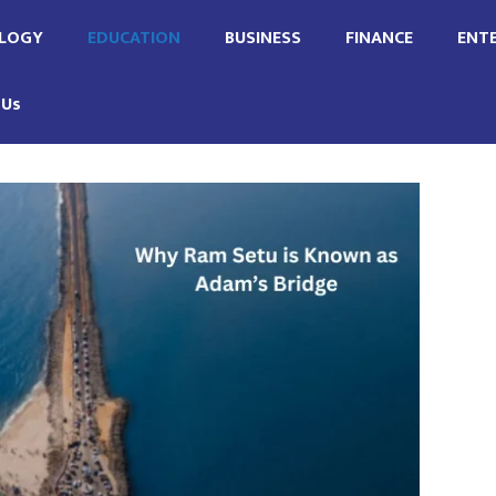
LOGY
EDUCATION
BUSINESS
FINANCE
ENT
 Us