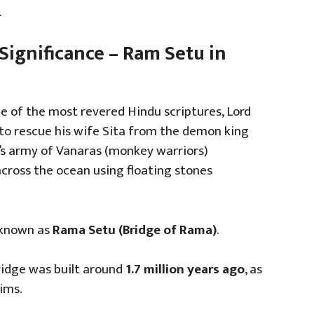
.
Significance – Ram Setu in
ne of the most revered Hindu scriptures, Lord
to rescue his wife Sita from the demon king
’s army of Vanaras (monkey warriors)
cross the ocean using floating stones
 known as
Rama Setu (Bridge of Rama)
.
bridge was built around
1.7 million years ago
, as
ims.