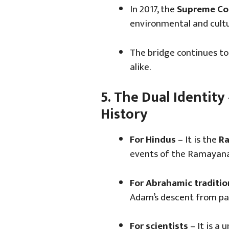
In 2017, the
Supreme Cou
environmental and cultu
The bridge continues to 
alike.
5. The Dual Identity
History
For Hindus
– It is the
Ra
events of the Ramayana
For Abrahamic traditio
Adam’s descent from pa
For scientists
– It is a 