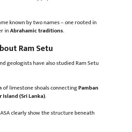
ame known by two names – one rooted in
r in
Abrahamic traditions
.
 About Ram Setu
and geologists have also studied Ram Setu
n
of limestone shoals connecting
Pamban
 Island (Sri Lanka)
.
NASA clearly show the structure beneath