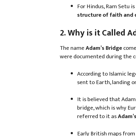
For Hindus, Ram Setu is
structure of faith and
2. Why is it Called 
The name
Adam’s Bridge
comes
were documented during the co
According to Islamic le
sent to Earth, landing 
It is believed that Adam
bridge, which is why Eu
referred to it as
Adam’s
Early British maps from