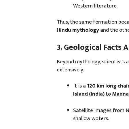
Western literature.
Thus, the same formation bec
Hindu mythology
and the othe
3. Geological Facts
Beyond mythology, scientists 
extensively.
It is a
120 km long chai
Island (India)
to
Mannar
Satellite images from 
shallow waters.