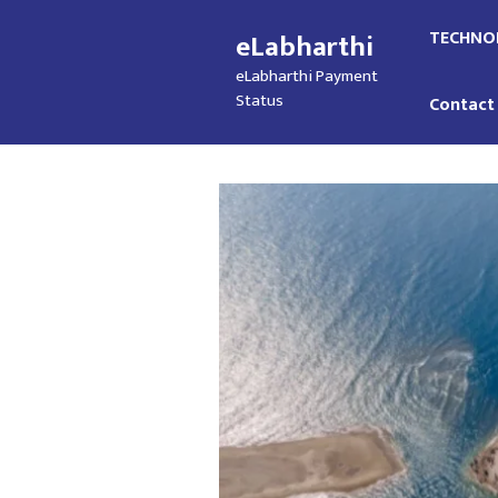
Skip
TECHNO
eLabharthi
to
content
eLabharthi Payment
Status
Contact