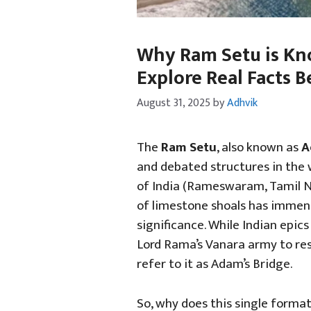
Why Ram Setu is Kno
Explore Real Facts 
August 31, 2025
by
Adhvik
The
Ram Setu
, also known as
A
and debated structures in the 
of India (Rameswaram, Tamil Na
of limestone shoals has immense
significance. While Indian epics
Lord Rama’s Vanara army to res
refer to it as Adam’s Bridge.
So, why does this single forma