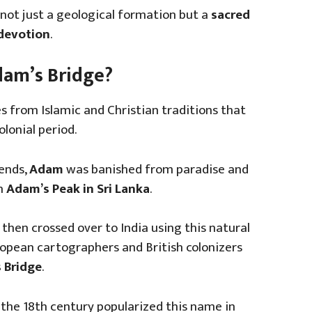
 not just a geological formation but a
sacred
 devotion
.
Adam’s Bridge?
 from Islamic and Christian traditions that
lonial period.
gends,
Adam
was banished from paradise and
on
Adam’s Peak in Sri Lanka
.
 then crossed over to India using this natural
ropean cartographers and British colonizers
 Bridge
.
 the 18th century popularized this name in