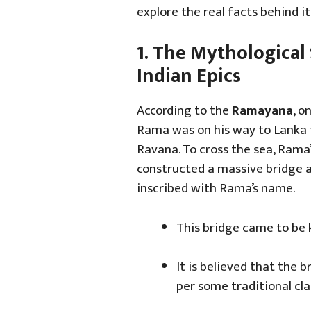
explore the real facts behind it
1. The Mythological 
Indian Epics
According to the
Ramayana
, o
Rama was on his way to Lanka 
Ravana. To cross the sea, Rama
constructed a massive bridge a
inscribed with Rama’s name.
This bridge came to be
It is believed that the 
per some traditional cla