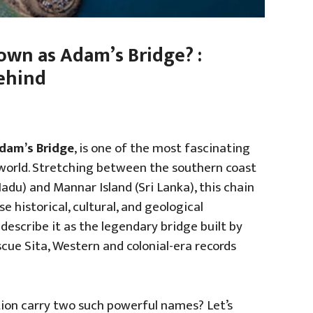
wn as Adam’s Bridge? :
Behind
dam’s Bridge
, is one of the most fascinating
world. Stretching between the southern coast
du) and Mannar Island (Sri Lanka), this chain
 historical, cultural, and geological
 describe it as the legendary bridge built by
cue Sita, Western and colonial-era records
tion carry two such powerful names? Let’s