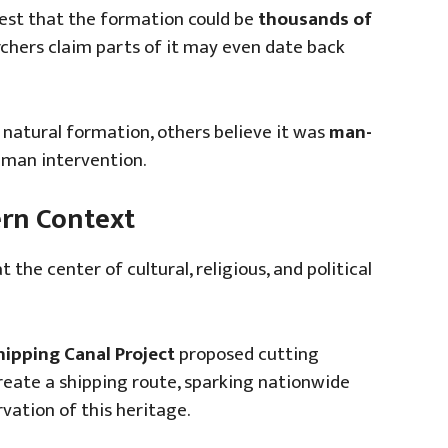
est that the formation could be
thousands of
hers claim parts of it may even date back
 natural formation, others believe it was
man-
man intervention.
ern Context
the center of cultural, religious, and political
pping Canal Project
proposed cutting
reate a shipping route, sparking nationwide
vation of this heritage.