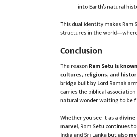
into Earth’s natural hist
This dual identity makes Ram S
structures in the world—wher
Conclusion
The reason
Ram Setu is known
cultures, religions, and histor
bridge built by Lord Rama’s arm
carries the biblical association 
natural wonder waiting to be f
Whether you see it as a
divine 
marvel
, Ram Setu continues to 
India and Sri Lanka but also
myt