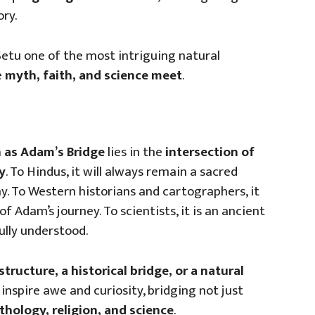
ory.
etu one of the most intriguing natural
e
myth, faith, and science meet
.
 as Adam’s Bridge
lies in the
intersection of
y
. To Hindus, it will always remain a sacred
y. To Western historians and cartographers, it
of Adam’s journey. To scientists, it is an ancient
ully understood.
structure, a historical bridge, or a natural
inspire awe and curiosity, bridging not just
hology, religion, and science
.