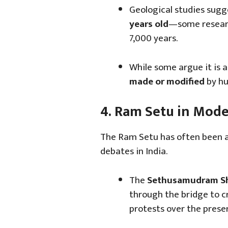
Geological studies sugg
years old
—some researc
7,000 years.
While some argue it is a
made or modified
by hu
4. Ram Setu in Mod
The Ram Setu has often been at 
debates in India.
The
Sethusamudram Shi
through the bridge to c
protests over the preser