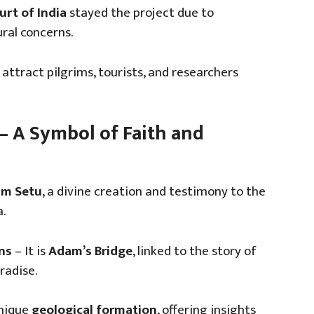
rt of India
stayed the project due to
ral concerns.
attract pilgrims, tourists, and researchers
 – A Symbol of Faith and
m Setu
, a divine creation and testimony to the
.
ns
– It is
Adam’s Bridge
, linked to the story of
radise.
unique
geological formation
, offering insights